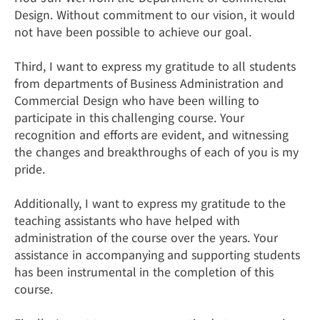
Design. Without commitment to our vision, it would
not have been possible to achieve our goal.
Third, I want to express my gratitude to all students
from departments of Business Administration and
Commercial Design who have been willing to
participate in this challenging course. Your
recognition and efforts are evident, and witnessing
the changes and breakthroughs of each of you is my
pride.
Additionally, I want to express my gratitude to the
teaching assistants who have helped with
administration of the course over the years. Your
assistance in accompanying and supporting students
has been instrumental in the completion of this
course.