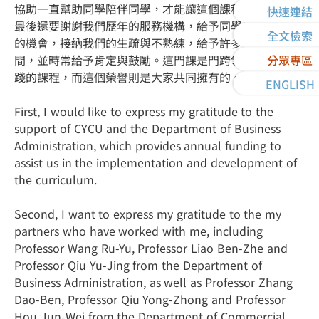
協助一直幫助同學陪伴同學，才能讓這個課程得以完整。
快速連結
最後還要謝謝我們歷年的服務機構，給予同學練習與實作
全文檢索
的機會，接納我們的生疏與不熟練，給予許多發揮的空
間，並時常給予肯定與鼓勵。這門課是門跨領域團隊與實
分眾專區
踐的課程，而這個榮譽則是大家共同擁有的。
ENGLISH
First, I would like to express my gratitude to the
support of CYCU and the Department of Business
Administration, which provides annual funding to
assist us in the implementation and development of
the curriculum.
Second, I want to express my gratitude to the my
partners who have worked with me, including
Professor Wang Ru-Yu, Professor Liao Ben-Zhe and
Professor Qiu Yu-Jing from the Department of
Business Administration, as well as Professor Zhang
Dao-Ben, Professor Qiu Yong-Zhong and Professor
Hou Jun-Wei from the Department of Commercial