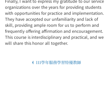
Finally, I want to express my gratitude to our service
organizations over the years for providing students
with opportunities for practice and implementation.
They have accepted our unfamiliarity and lack of
skill, providing ample room for us to perform and
frequently offering affirmation and encouragement.
This course is interdisciplinary and practical, and we
will share this honor all together.
111學年服務學習特優教師