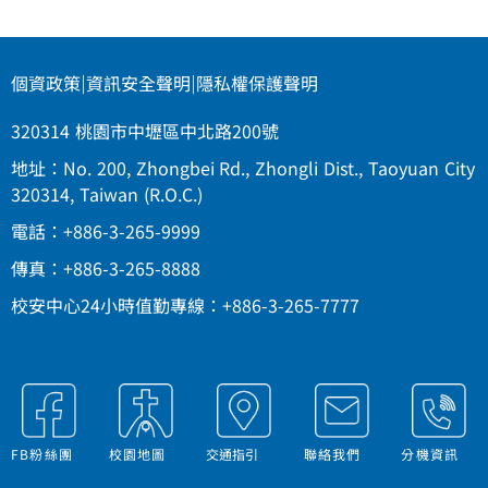
個資政策
|
資訊安全聲明
|
隱私權保護聲明
320314 桃園市中壢區中北路200號
地址：No. 200, Zhongbei Rd., Zhongli Dist., Taoyuan City
320314, Taiwan (R.O.C.)
電話：+886-3-265-9999
傳真：+886-3-265-8888
校安中心24小時值勤專線：+886-3-265-7777
FB粉絲團
校園地圖
交通指引
聯絡我們
分機資訊