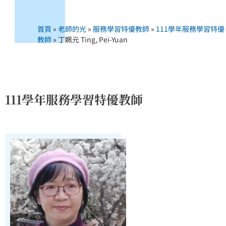
首頁
»
老師的光
»
服務學習特優教師
»
111學年服務學習特優
教師
»
丁姵元 Ting, Pei-Yuan
111學年服務學習特優教師