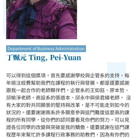
Department of Business Administration
丁姵元 Ting, Pei-Yuan
可以得到這個獎項，首先要感謝學校與企管系的支持，每
年挹注經費幫助我們在課程的執行與發展。都是還要感謝
跟我一起合作的老師夥伴們，企管系的王如鈺、廖本哲、
邱榆淨老師，商設系的張道本、邱永中與侯君緯老師， 沒
有大家的對共同願景的堅持與改革，是不可能走到如今的
狀況的。還要謝謝兩系許多願意參與這門難度這麼高的課
程的所有同學，從你們的認同要看見你們的努力，可以見
證各位同學的改變與突破是我的驕傲。還要感謝在這門課
程歷年來幫忙許多課程行政事務的助教們，因為有你們的