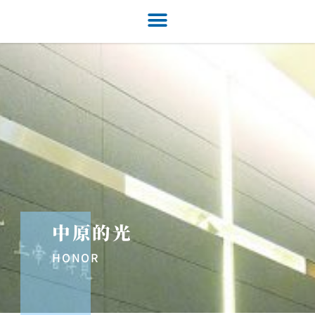
中原的光
HONOR