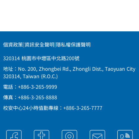
個資政策
|
資訊安全聲明
|
隱私權保護聲明
320314 桃園市中壢區中北路200號
地址：No. 200, Zhongbei Rd., Zhongli Dist., Taoyuan City
320314, Taiwan (R.O.C.)
電話：+886-3-265-9999
傳真：+886-3-265-8888
校安中心24小時值勤專線：+886-3-265-7777