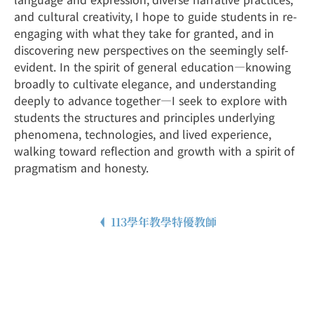
and cultural creativity, I hope to guide students in re-
engaging with what they take for granted, and in
discovering new perspectives on the seemingly self-
evident. In the spirit of general education—knowing
broadly to cultivate elegance, and understanding
deeply to advance together—I seek to explore with
students the structures and principles underlying
phenomena, technologies, and lived experience,
walking toward reflection and growth with a spirit of
pragmatism and honesty.
113學年教學特優教師