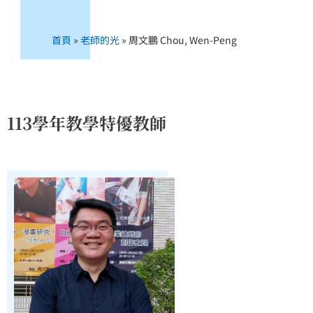
首頁
»
老師的光
»
周文鵬 Chou, Wen-Peng
113學年教學特優教師