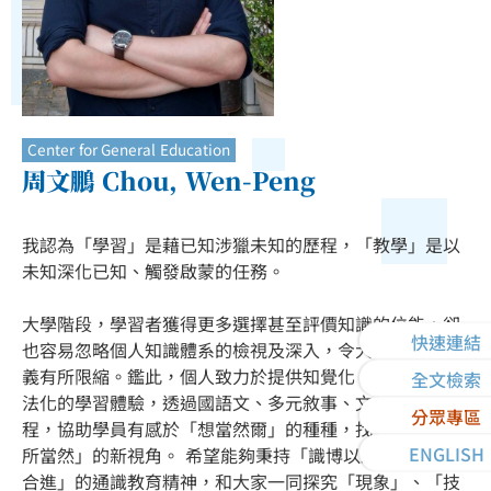
Center for General Education
周文鵬 Chou, Wen-Peng
我認為「學習」是藉已知涉獵未知的歷程，「教學」是以
未知深化已知、觸發啟蒙的任務。
大學階段，學習者獲得更多選擇甚至評價知識的位能，卻
快速連結
也容易忽略個人知識體系的檢視及深入，令大學學習的意
義有所限縮。鑑此，個人致力於提供知覺化、場景化、方
全文檢索
法化的學習體驗，透過國語文、多元敘事、文化創意等課
分眾專區
程，協助學員有感於「想當然爾」的種種，找到看待「理
ENGLISH
所當然」的新視角。 希望能夠秉持「識博以致雅，廣知而
合進」的通識教育精神，和大家一同探究「現象」、「技