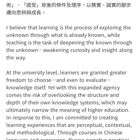
術」、「感受」背後的條件及理序，以務實、誠實的腳步
邁向思辨與成長。
I believe that learning is the process of exploring the
unknown through what is already known, while
teaching is the task of deepening the known through
the unknown—awakening curiosity and insight along
the way.
At the university level, learners are granted greater
freedom to choose—and even to evaluate—
knowledge itself. Yet with this expanded agency
comes the risk of overlooking the structure and
depth of their own knowledge systems, which may
ultimately narrow the meaning of higher education.
In response to this, I am committed to creating
learning experiences that are perceptual, contextual,
and methodological. Through courses in Chinese
language and expression, diverse narrative practices,