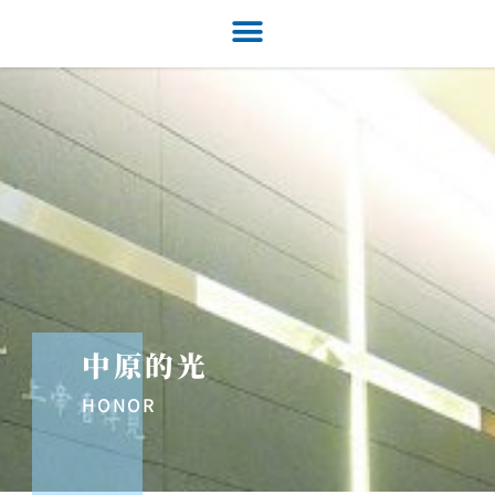
中原的光
HONOR