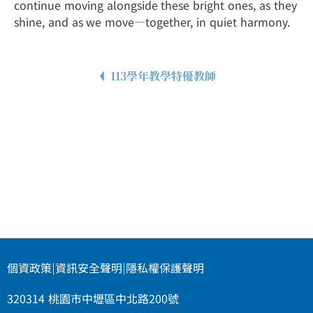
continue moving alongside these bright ones, as they
shine, and as we move—together, in quiet harmony.
113學年教學特優教師
個資政策
|
資訊安全聲明
|
隱私權保護聲明
320314 桃園市中壢區中北路200號