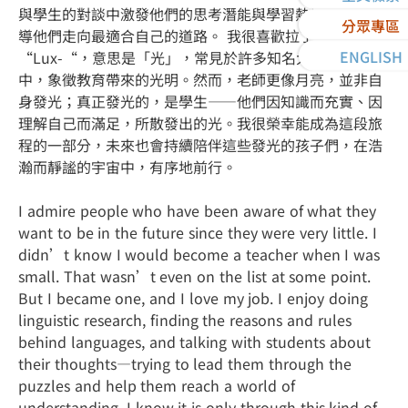
與學生的對談中激發他們的思考潛能與學習熱情，最終引
分眾專區
導他們走向最適合自己的道路。 我很喜歡拉丁字根
ENGLISH
“Lux-“，意思是「光」，常見於許多知名大學的校訓
中，象徵教育帶來的光明。然而，老師更像月亮，並非自
身發光；真正發光的，是學生——他們因知識而充實、因
理解自己而滿足，所散發出的光。我很榮幸能成為這段旅
程的一部分，未來也會持續陪伴這些發光的孩子們，在浩
瀚而靜謐的宇宙中，有序地前行。
I admire people who have been aware of what they
want to be in the future since they were very little. I
didn’t know I would become a teacher when I was
small. That wasn’t even on the list at some point.
But I became one, and I love my job. I enjoy doing
linguistic research, finding the reasons and rules
behind languages, and talking with students about
their thoughts—trying to lead them through the
puzzles and help them reach a world of
understanding. I know it is only through this kind of