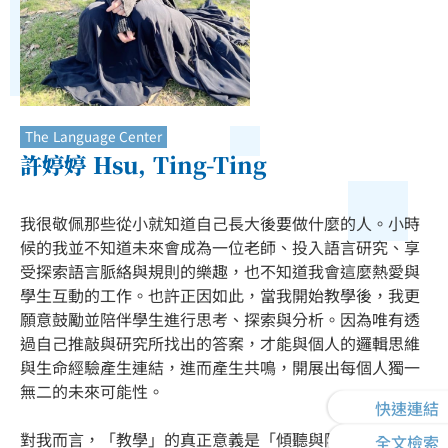
The Language Center
許婷婷 Hsu, Ting-Ting
我很敬佩那些從小就知道自己長大後要做什麼的人。小時
候的我並不知道未來會成為一位老師、投入語言研究、享
受探索語言脈絡與規則的樂趣，也不知道我會這麼熱愛與
學生互動的工作。也許正因如此，當我開始教學後，我更
願意鼓勵並陪伴學生進行思考、探索與分析。因為唯有透
過自己推敲與研究所找出的答案，才能與個人的邏輯思維
與生命經驗產生連結，進而產生共鳴，開展出每個人獨一
無二的未來可能性。
快速連結
對我而言，「教學」的真正意義是「傾聽與陪伴」——在
全文檢索