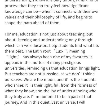
process that they can truly feel how significant
knowledge can be—when it connects with their own
values and their philosophy of life, and begins to
shape the path ahead of them.
For me, education is not just about teaching, but
about listening and understanding; only through
which can we educators help students find what fits
them best. The Latin root “Lux-“, meaning
“light,” has always been one of my favorites. It
appears in the mottos of many prestigious
universities, reminding us that education brings light.
But teachers are not sunshine, as we don’t shine
ourselves. We are the moon, and it’s the students
who shine: it’s their light, full from the richness of
what they know, and the joy of understanding who
they truly are. I’m honored to be a part of that
journey. And in this quiet, vast universe, I will