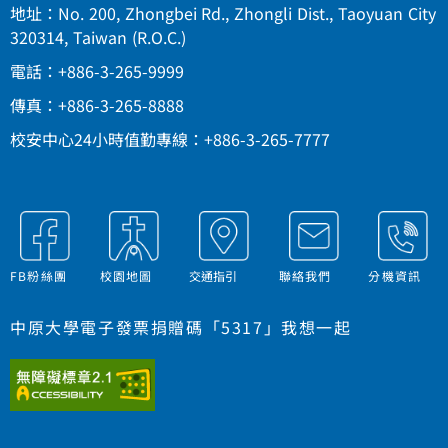
地址：No. 200, Zhongbei Rd., Zhongli Dist., Taoyuan City
320314, Taiwan (R.O.C.)
電話：+886-3-265-9999
傳真：+886-3-265-8888
校安中心24小時值勤專線：+886-3-265-7777
FB粉絲團
校園地圖
交通指引
聯絡我們
分機資訊
中原大學電子發票捐贈碼「5317」我想一起