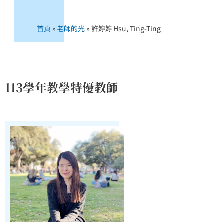
首頁
»
老師的光
»
許婷婷 Hsu, Ting-Ting
113學年教學特優教師