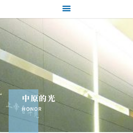
中原的光
HONOR