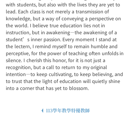
with students, but also with the lives they are yet to
lead. Each class is not merely a transmission of
knowledge, but a way of conveying a perspective on
the world. I believe true education lies not in
instruction, but in awakening—the awakening of a
student’s inner passion. Every moment I stand at
the lectern, I remind myself to remain humble and
perceptive, for the power of teaching often unfolds in
silence. I cherish this honor, for it is not just a
recognition, but a call to return to my original
intention—to keep cultivating, to keep believing, and
to trust that the light of education will quietly shine
into a corner that has yet to blossom.
113學年教學特優教師