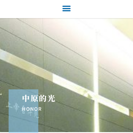
中原的光
HONOR