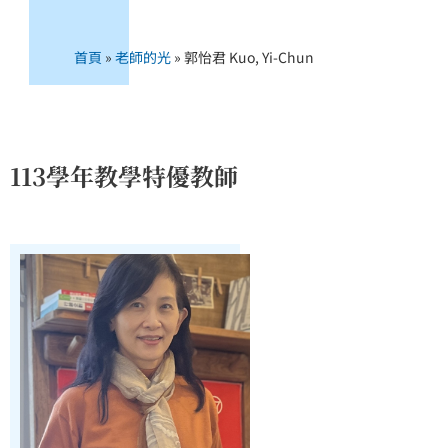
首頁
»
老師的光
»
郭怡君 Kuo, Yi-Chun
113學年教學特優教師