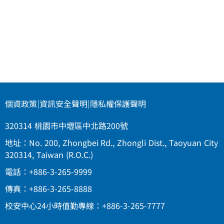
個資政策
|
資訊安全聲明
|
隱私權保護聲明
320314 桃園市中壢區中北路200號
地址：No. 200, Zhongbei Rd., Zhongli Dist., Taoyuan City
320314, Taiwan (R.O.C.)
電話：+886-3-265-9999
傳真：+886-3-265-8888
校安中心24小時值勤專線：+886-3-265-7777