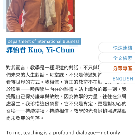
Department of International Business
快速連結
郭怡君 Kuo, Yi-Chun
全文檢索
對我而言，教學是一種深遠的對話，不只與學生，也與他
分眾專區
們未來的人生對話。每堂課，不只是傳遞知識，更是傳遞
ENGLISH
看待世界的方式。我相信，真正的教育不在於教導，而在
於喚醒——喚醒學生內在的熱情。站上講台的每一刻，我
提醒自己保持謙卑與敏銳，因為教學的力量，往往在無聲
處發生。我珍惜這份榮譽，它不只是肯定，更是對初心的
召喚——持續耕耘，持續相信，教學的光會悄悄照進某個
尚未發芽的角落。
To me, teaching is a profound dialogue—not only