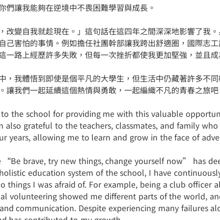
你們讓我能夠在逆境中不畏困難學習與成長。
，改變自我就趁現在。」這句話在這四年之間深深地影響了我。
自己害怕的事情。例如擔任社團幹部讓我跨出舒適圈，國際志工
這一路上經歷許多失敗，但每一次挫折都使我更加堅強，並且成
中，我體悟到即使是個平凡的大學生，但生活中仍藏著許多不同
。讓我們一起延續這個熱情與勇敢，一起編織不凡的青春之旅吧
to the school for providing me with this valuable opportun
m also grateful to the teachers, classmates, and family w
ur years, allowing me to learn and grow in the face of adver
 “Be brave, try new things, change yourself now” has deep
olistic education system of the school, I have continuously
do things I was afraid of. For example, being a club officer
nal volunteering showed me different parts of the world, an
nd communication. Despite experiencing many failures al
nd has contributed to my growth.