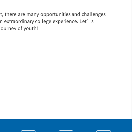
ent, there are many opportunities and challenges
an extraordinary college experience. Let’s
journey of youth!