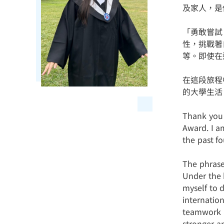
及家人，是
「勇敢嘗試
性，挑戰著
等。即使在
在這段旅程
的大學生活
Thank you 
Award. I a
the past fo
The phrase
Under the h
myself to 
internatio
teamwork a
stronger a