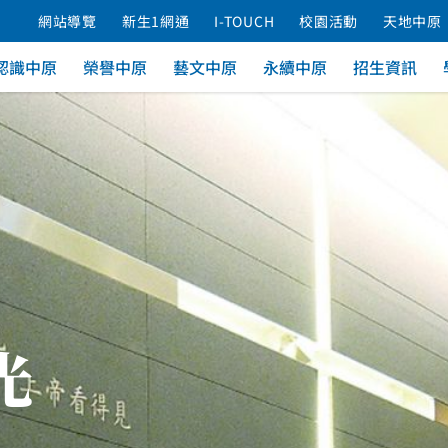
網站導覽
新生1網通
I-TOUCH
校園活動
天地中原
認識中原
榮譽中原
藝文中原
永續中原
招生資訊
光