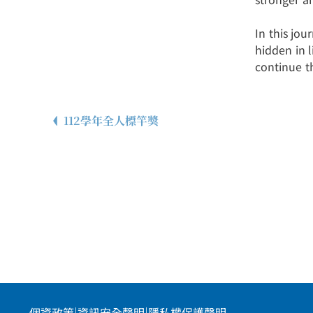
In this jou
hidden in 
continue t
112學年全人標竿獎
個資政策
|
資訊安全聲明
|
隱私權保護聲明