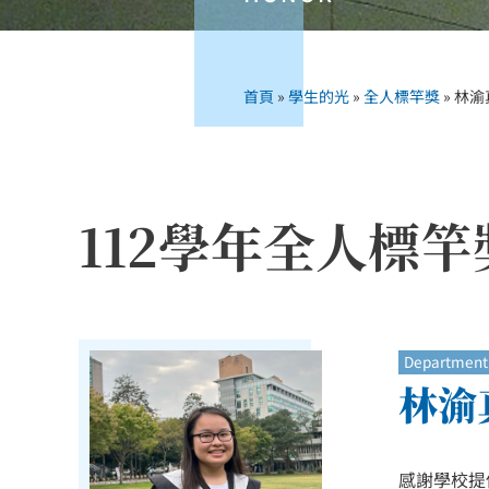
首頁
»
學生的光
»
全人標竿獎
»
林渝真
112學年全人標竿
Department 
林渝真
感謝學校提