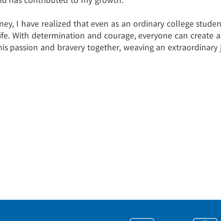
rney, I have realized that even as an ordinary college stud
life. With determination and courage, everyone can create 
his passion and bravery together, weaving an extraordinary 