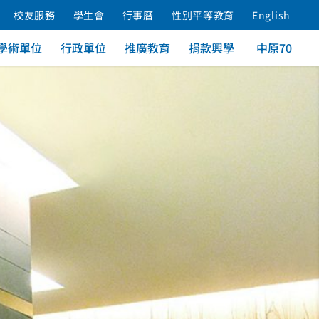
校友服務
學生會
行事曆
性別平等教育
English
學術單位
行政單位
推廣教育
捐款興學
中原70