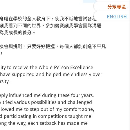
分眾專區
ENGLISH
身處在學校的全人教育下，使我不斷地嘗試各種可能
讓我看到不同的世界，參加競賽讓我學會團隊溝通
為我成長的養分。
機會與挑戰，只要好好把握，每個人都能創造不平凡
！
ity to receive the Whole Person Excellence
ho have supported and helped me endlessly over
sity.
ly influenced me during these four years.
 tried various possibilities and challenged
 allowed me to step out of my comfort zone,
d participating in competitions taught me
ong the way, each setback has made me