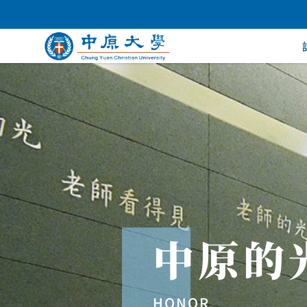
中原的
HONOR