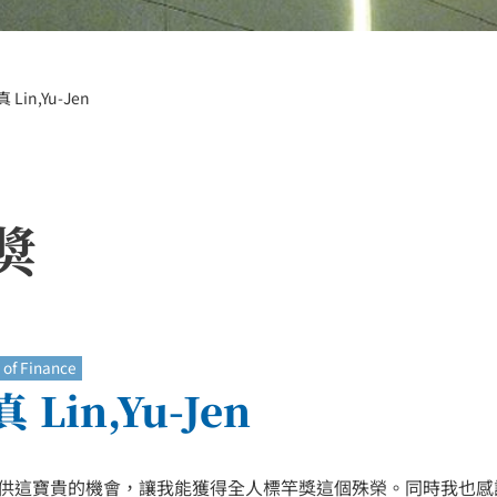
 Lin,Yu-Jen
獎
of Finance
 Lin,Yu-Jen
供這寶貴的機會，讓我能獲得全人標竿獎這個殊榮。同時我也感