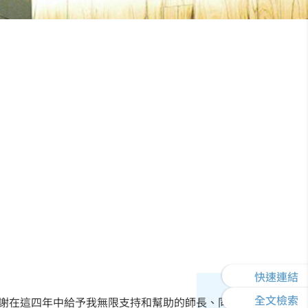
快速連結
全文檢索
謝在這四年中給予我無限支持和幫助的師長、同學以